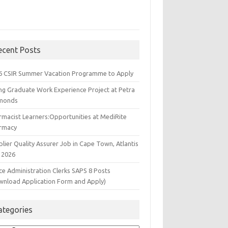
ecent Posts
6 CSIR Summer Vacation Programme to Apply
ng Graduate Work Experience Project at Petra
monds
rmacist Learners:Opportunities at MediRite
rmacy
lier Quality Assurer Job in Cape Town, Atlantis
 2026
ce Administration Clerks SAPS 8 Posts
wnload Application Form and Apply)
ategories