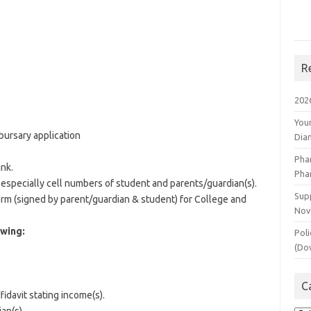
R
202
You
bursary application
Dia
Pha
ink.
Pha
 especially cell numbers of student and parents/guardian(s).
Supp
rm (signed by parent/guardian & student) for College and
Nov
owing:
Poli
(Do
C
fidavit stating income(s).