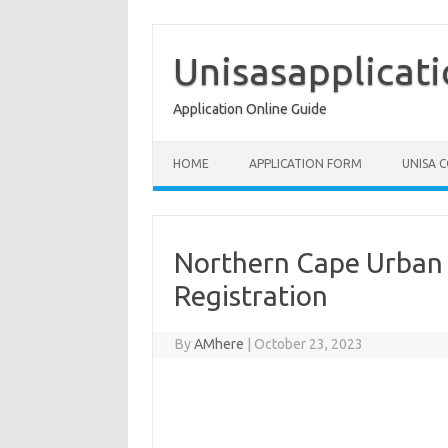
Skip
to
content
Unisasapplicat
Application Online Guide
HOME
APPLICATION FORM
UNISA 
Northern Cape Urban
Registration
By
AMhere
|
October 23, 2023