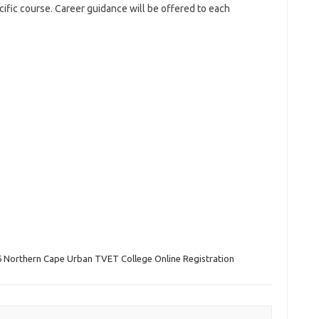
cific course. Career guidance will be offered to each
 Northern Cape Urban TVET College Online Registration