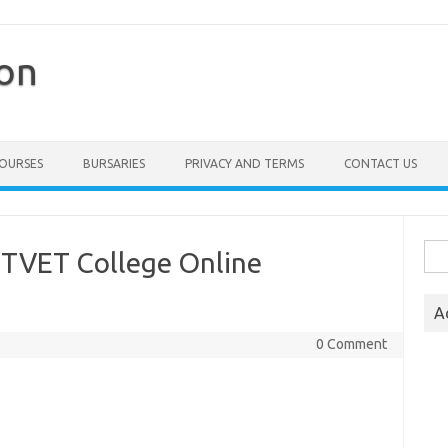
ion
COURSES
BURSARIES
PRIVACY AND TERMS
CONTACT US
Sea
 TVET College Online
for:
A
0 Comment