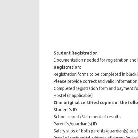
Student Registration
Documentation needed for registration and 
Registration:
Registration forms to be completed in black 
Please provide correct and valid information
Completed registration form and payment fo
Hostel (if applicable).
One original certified copies of the foll
Student’s ID
School report/Statement of results.
Parent’s/guardian(s) ID
Salary slips of both parents/guardian(s) or af