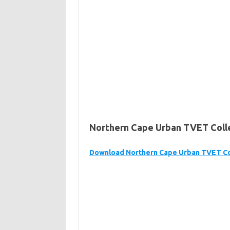
Northern Cape Urban TVET Colle
Download Northern Cape Urban TVET Co