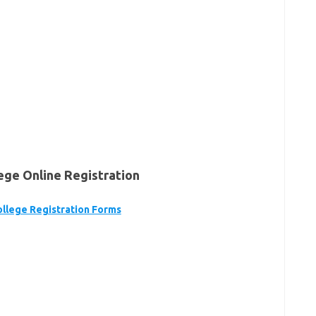
ge Online Registration
llege Registration Forms