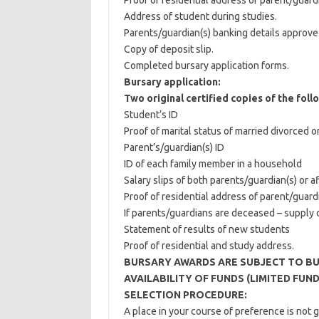
Proof of residential address of parent/guardi
Address of student during studies.
Parents/guardian(s) banking details approve
Copy of deposit slip.
Completed bursary application forms.
Bursary application:
Two original certified copies of the foll
Student’s ID
Proof of marital status of married divorced 
Parent’s/guardian(s) ID
ID of each family member in a household
Salary slips of both parents/guardian(s) or af
Proof of residential address of parent/guardi
If parents/guardians are deceased – supply d
Statement of results of new students
Proof of residential and study address.
BURSARY AWARDS ARE SUBJECT TO BU
AVAILABILITY OF FUNDS (LIMITED FUND
SELECTION PROCEDURE:
A place in your course of preference is not 