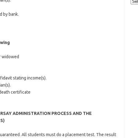
an(s).
Cat
d by bank.
owing
or widowed
fidavit stating income(s).
an(s).
eath certificate
RSAY ADMINISTRATION PROCESS AND THE
S)
guaranteed. All students must do a placement test. The result