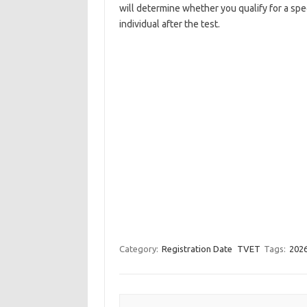
will determine whether you qualify for a spe
individual after the test.
Category:
Registration Date
TVET
Tags:
2026