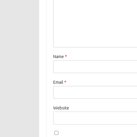
Name
*
Email
*
Website