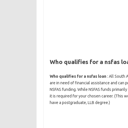
Who qualifies for a nsfas lo
Who qualifies for a nsfas loan
: All South 
are in need of financial assistance and can p
NSFAS funding. While NSFAS funds primarily 
it is required for your chosen career. (This 
have a postgraduate, LLB degree.)