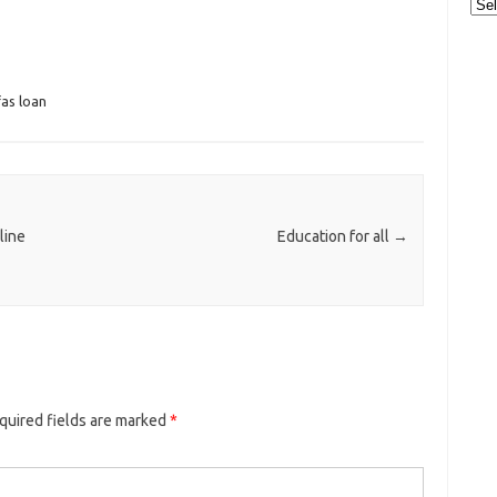
Cat
fas loan
line
Education for all
→
quired fields are marked
*