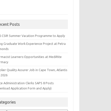
ecent Posts
6 CSIR Summer Vacation Programme to Apply
ng Graduate Work Experience Project at Petra
monds
rmacist Learners:Opportunities at MediRite
rmacy
lier Quality Assurer Job in Cape Town, Atlantis
 2026
ce Administration Clerks SAPS 8 Posts
wnload Application Form and Apply)
ategories