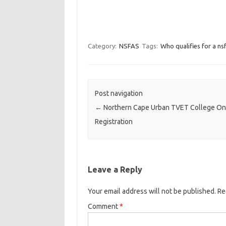
Category:
NSFAS
Tags:
Who qualifies for a ns
Post navigation
←
Northern Cape Urban TVET College On
Registration
Leave a Reply
Your email address will not be published.
Re
Comment
*