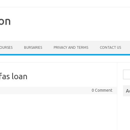
ion
COURSES
BURSARIES
PRIVACY AND TERMS
CONTACT US
Sea
fas loan
for:
0 Comment
A