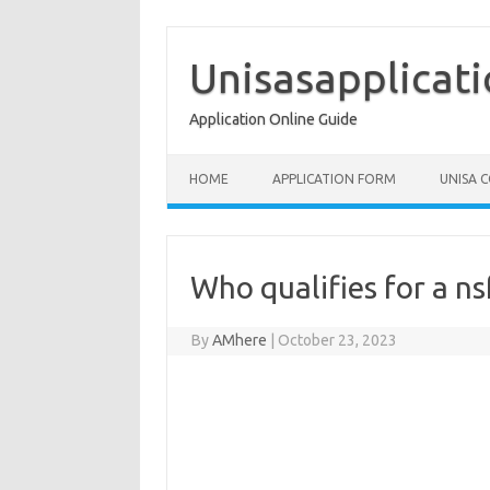
Skip
to
content
Unisasapplicat
Application Online Guide
HOME
APPLICATION FORM
UNISA 
Who qualifies for a ns
By
AMhere
|
October 23, 2023