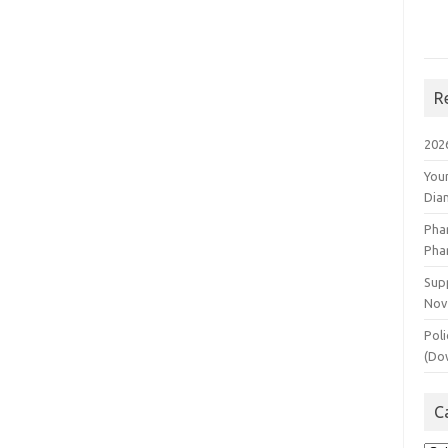
R
202
You
Dia
Pha
Pha
Supp
Nov
Poli
(Do
C