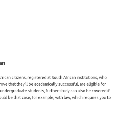
an
African citizens, registered at South African institutions, who
rove that they’ll be academically successful, are eligible for
undergraduate students, further study can also be covered if
would be that case, for example, with law, which requires you to